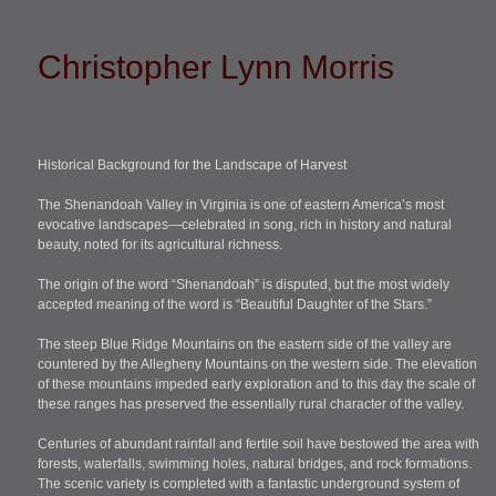
Christopher Lynn Morris
Historical Background for the Landscape of Harvest
The Shenandoah Valley in Virginia is one of eastern America’s most
evocative landscapes—celebrated in song, rich in history and natural
beauty, noted for its agricultural richness.
The origin of the word “Shenandoah” is disputed, but the most widely
accepted meaning of the word is “Beautiful Daughter of the Stars.”
The steep Blue Ridge Mountains on the eastern side of the valley are
countered by the Allegheny Mountains on the western side. The elevation
of these mountains impeded early exploration and to this day the scale of
these ranges has preserved the essentially rural character of the valley.
Centuries of abundant rainfall and fertile soil have bestowed the area with
forests, waterfalls, swimming holes, natural bridges, and rock formations.
The scenic variety is completed with a fantastic underground system of