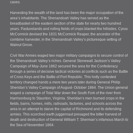
caves.
Harvesting the wealth of the land has been the major occupation of the
area’s inhabitants. The Shenandoah Valley has served as the
breadbasket of the eastern section of the state for nearly two hundred
years. Pasturelands and rolling fields of crops blanket the hillsides. Cyrus
McCormick devised the 1831 McCormick Reaper, the ancestor of the
combine harvester, in the Shenandoah Valley’s picturesque setting of
Walnut Grove.
Civil War Armies waged two major military campaigns to secure control of
the Shenandoah Valley’s riches. General Stonewall Jackson’s Valley
Campaign of May-June 1862 secured the area for the Confederacy
through a series of decisive tactical victories at conflicts such as the Battle
of Cross Keys and the Battle of Port Republic. This hotly contested
territory changed hands a mere two years later during General Philip
Sheridan’s Valley Campaign of August- October 1864. The Union general
waged a campaign of Total War down the South Fork of the river from
Harrisonburg to Staunton, Virginia. Sheridan’s men burned crops in the
fields, barns, homes, mills, railroads, factories, and schools across the
area in an attempt to starve the capital of Richmond and its defending
armies. This scorched earth juggernaut presaged the bitter harvest of
death and destruction of General William T. Sherman’s infamous March to
the Sea of November 1864.