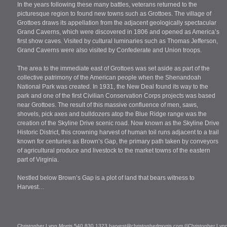
In the years following these many battles, veterans returned to the
picturesque region to found new towns such as Grottoes. The village of
Grottoes draws its appellation from the adjacent geologically spectacular
Grand Caverns, which were discovered in 1806 and opened as America’s
first show caves. Visited by cultural luminaries such as Thomas Jefferson,
Grand Caverns were also visited by Confederate and Union troops.
The area to the immediate east of Grottoes was set aside as part of the
collective patrimony of the American people when the Shenandoah
National Park was created. In 1931, the New Deal found its way to the
park and one of the first Civilian Conservation Corps projects was based
near Grottoes. The result of this massive confluence of men, saws,
shovels, pick axes and bulldozers atop the Blue Ridge range was the
creation of the Skyline Drive scenic road. Now known as the Skyline Drive
Historic District, this crowning harvest of human toil runs adjacent to a trail
known for centuries as Brown’s Gap, the primary path taken by conveyors
of agricultural produce and livestock to the market towns of the eastern
part of Virginia.
Nestled below Brown’s Gap is a plot of land that bears witness to
Harvest…
Christopher Lynn Morris 540 830 1323
harvest@christopherlmorris.com
©Christopher Lynn